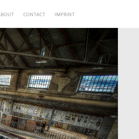
ABOUT
CONTACT
IMPRINT