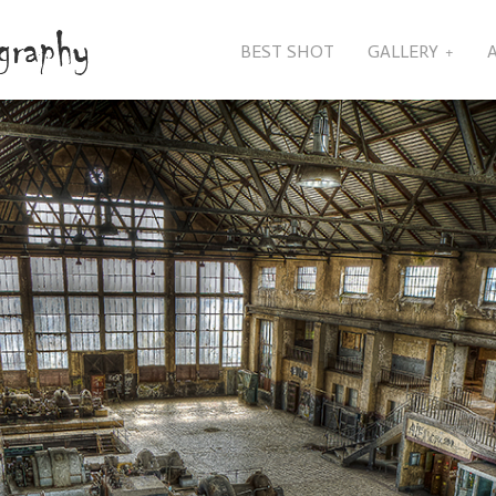
BEST SHOT
GALLERY