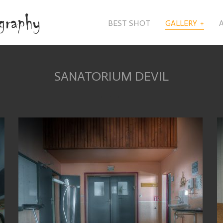
BEST SHOT
GALLERY
SANATORIUM DEVIL