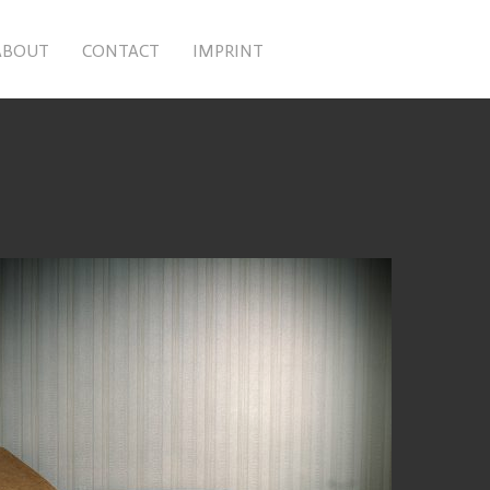
ABOUT
CONTACT
IMPRINT