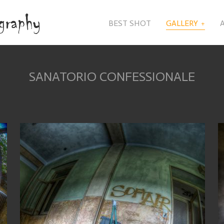
BEST SHOT
GALLERY
SANATORIO CONFESSIONALE