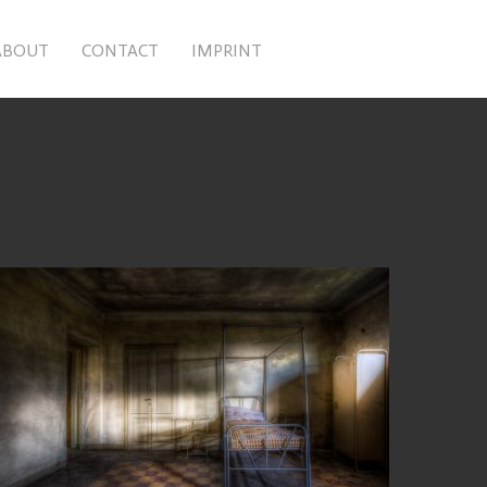
ABOUT
CONTACT
IMPRINT