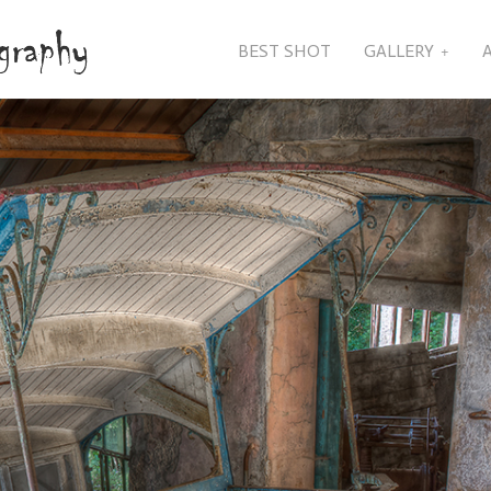
BEST SHOT
GALLERY