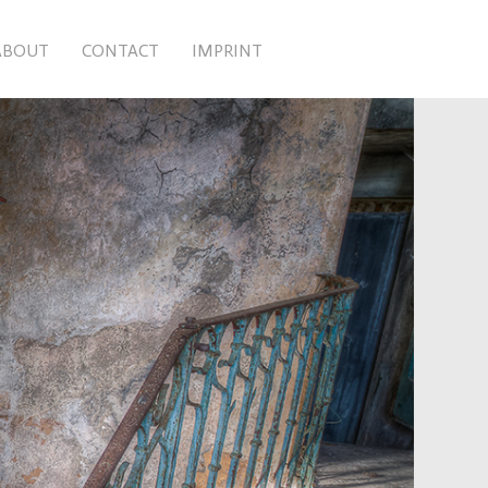
ABOUT
CONTACT
IMPRINT