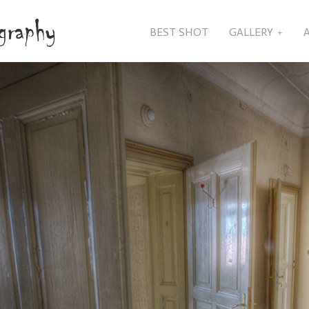
BEST SHOT
GALLERY