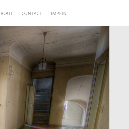
ABOUT
CONTACT
IMPRINT